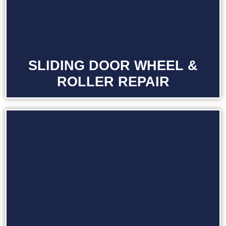
SLIDING DOOR WHEEL &
ROLLER REPAIR