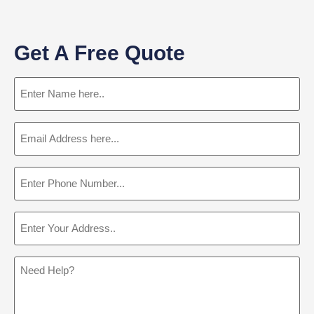
Get A Free Quote
Name
(Required)
Email
(Required)
Phone
(Required)
Address
(Required)
Message