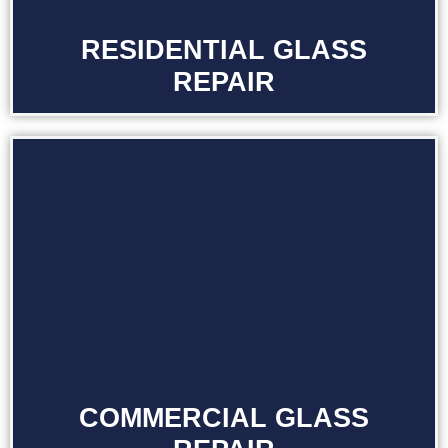
RESIDENTIAL GLASS
REPAIR
COMMERCIAL GLASS