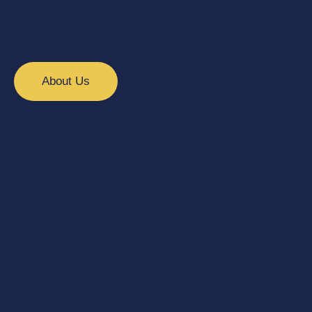
About Us