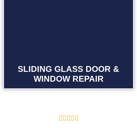
SLIDING GLASS DOOR &
WINDOW REPAIR




