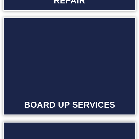
REPAIR
BOARD UP SERVICES