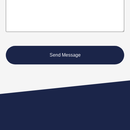
CAPTCHA