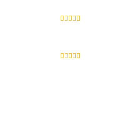









