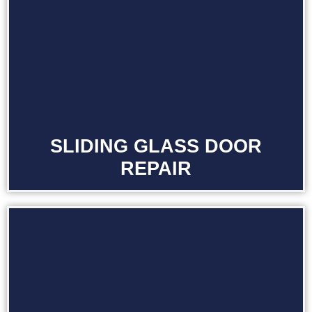
SLIDING GLASS DOOR
REPAIR